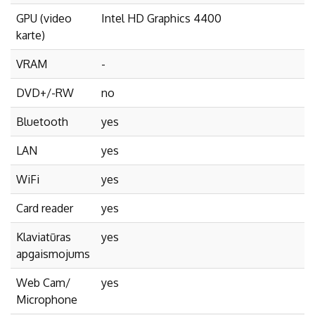
GPU (video
Intel HD Graphics 4400
karte)
VRAM
-
DVD+/-RW
no
Bluetooth
yes
LAN
yes
WiFi
yes
Card reader
yes
Klaviatūras
yes
apgaismojums
Web Cam/
yes
Microphone