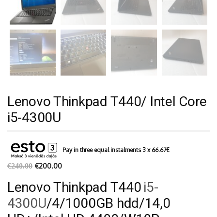
Lenovo Thinkpad T440/ Intel Core
i5-4300U
Pay in three equal instalments 3 x
66.67
€
€
200.00
€
240.00
Lenovo Thinkpad T440
i5-
4300U
/4/1000GB hdd/14,0