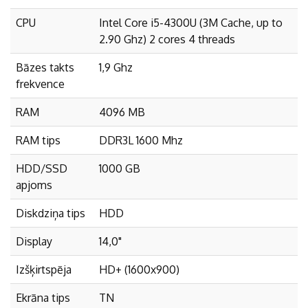
CPU
Intel Core i5-4300U (3M Cache, up to
2.90 Ghz) 2 cores 4 threads
Bāzes takts
1,9 Ghz
frekvence
RAM
4096 MB
RAM tips
DDR3L 1600 Mhz
HDD/SSD
1000 GB
apjoms
Diskdziņa tips
HDD
Display
14,0"
Izšķirtspēja
HD+ (1600x900)
Ekrāna tips
TN