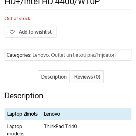
HD+/Intel HD 4400/W10P
Out of stock
Add to wishlist
Categories:
Lenovo
,
Outlet un lietoti piezīmjdatori
Description
Reviews (0)
Description
Laptop zīmols
Lenovo
Laptop
ThinkPad T440
modelis