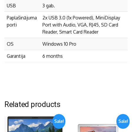
USB
3 gab.
Paplašinājuma
2x USB 3.0 (1x Powered), MiniDisplay
porti
Port with Audio, VGA, RJ45, SD Card
Reader, Smart Card Reader
OS
Windows 10 Pro
Garantija
6 months
Related products
Sale!
Sale!