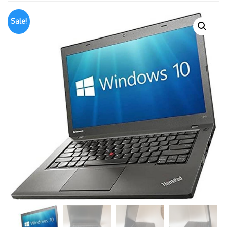
Sale!