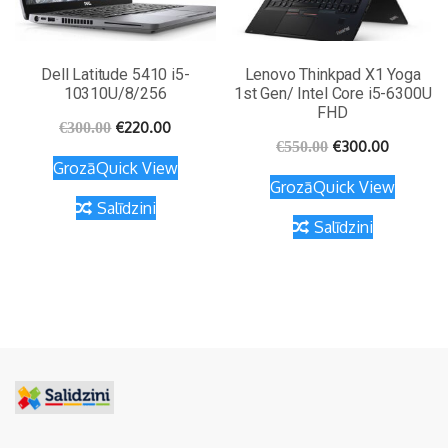
Dell Latitude 5410 i5-
Lenovo Thinkpad X1 Yoga
10310U/8/256
1st Gen/ Intel Core i5-6300U
FHD
€
220.00
€
300.00
€
300.00
€
550.00
Grozā
Quick View
Grozā
Quick View
Salīdzini
Salīdzini