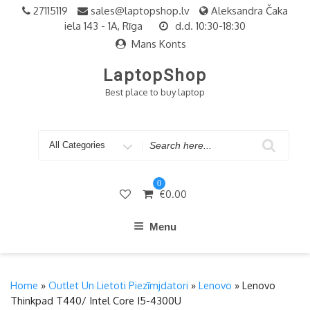
Skip
27115119
sales@laptopshop.lv
Aleksandra Čaka
to
iela 143 - 1A, Rīga
d.d. 10:30-18:30
content
Mans Konts
LaptopShop
Best place to buy laptop
Search
for
0
€
0.00
Menu
Home
»
Outlet Un Lietoti Piezīmjdatori
»
Lenovo
» Lenovo
Thinkpad T440/ Intel Core I5-4300U