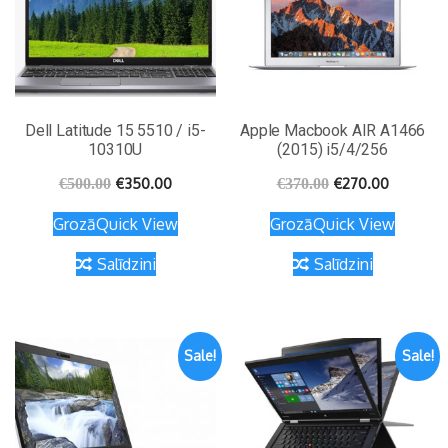
Dell Latitude 15 5510 / i5-
Apple Macbook AIR A1466
10310U
(2015) i5/4/256
€
350.00
€
270.00
€
500.00
€
370.00
Grozā
Quick View
Grozā
Quick View
Salīdzini
Salīdzini
Sale!
Sale!