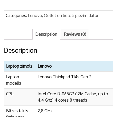
2
-
i7-
Categories:
Lenovo
,
Outlet un lietoti piezīmjdatori
1165G7/
32GB/1TB
quantity
Description
Reviews (0)
Description
Laptop zīmols
Lenovo
Laptop
Lenovo Thinkpad T14s Gen 2
modelis
CPU
Intel Core i7-1165G7 (12M Cache, up to
4,4 Ghz) 4 cores 8 threads
Bāzes takts
2,8 GHz
frekvence