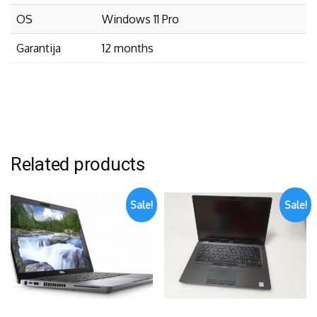
OS
Windows 11 Pro
Garantija
12 months
Related products
Sale!
Sale!