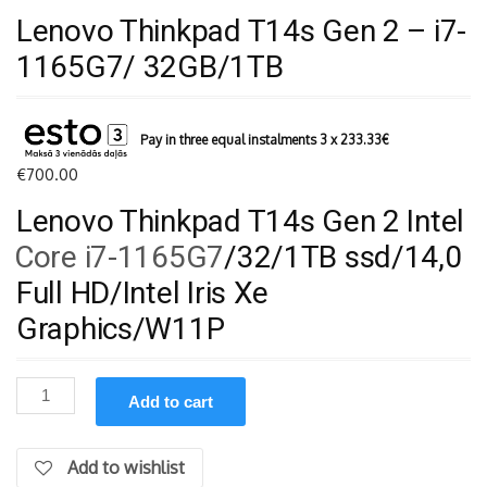
Lenovo Thinkpad T14s Gen 2 – i7-
1165G7/ 32GB/1TB
Pay in three equal instalments 3 x
233.33
€
€
700.00
Lenovo Thinkpad T14s Gen 2 Intel
Core i7-1165G7
/32/1TB ssd/14,0
Full HD/Intel Iris Xe
Graphics/W11P
Lenovo
Add to cart
Thinkpad
T14s
Gen
Add to wishlist