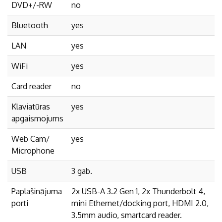
DVD+/-RW
no
Bluetooth
yes
LAN
yes
WiFi
yes
Card reader
no
Klaviatūras
yes
apgaismojums
Web Cam/
yes
Microphone
USB
3 gab.
Paplašinājuma
2x USB-A 3.2 Gen 1, 2x Thunderbolt 4,
porti
mini Ethernet/docking port, HDMI 2.0,
3.5mm audio, smartcard reader.