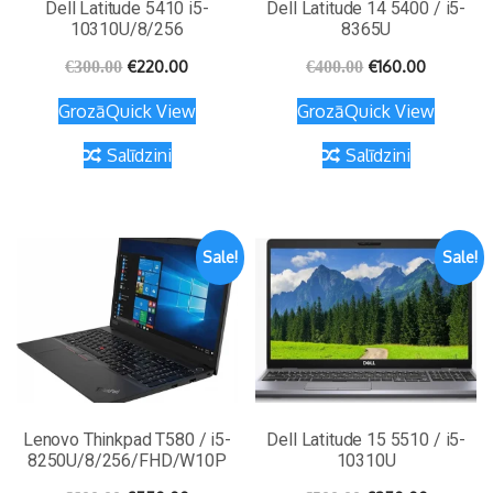
Dell Latitude 5410 i5-
Dell Latitude 14 5400 / i5-
10310U/8/256
8365U
€
220.00
€
160.00
€
300.00
€
400.00
Grozā
Quick View
Grozā
Quick View
Salīdzini
Salīdzini
Sale!
Sale!
Lenovo Thinkpad T580 / i5-
Dell Latitude 15 5510 / i5-
8250U/8/256/FHD/W10P
10310U