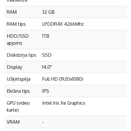
RAM
32 GB
RAM tips
LPDDR4X 4266Mhz
HDD/SSD
1TB
apjoms
Diskdziņa tips
SSD
Display
14,0"
Izšķirtspēja
Full HD (1920x1080)
Ekrāna tips
IPS
GPU (video
Intel Iris Xe Graphics
karte)
VRAM
-