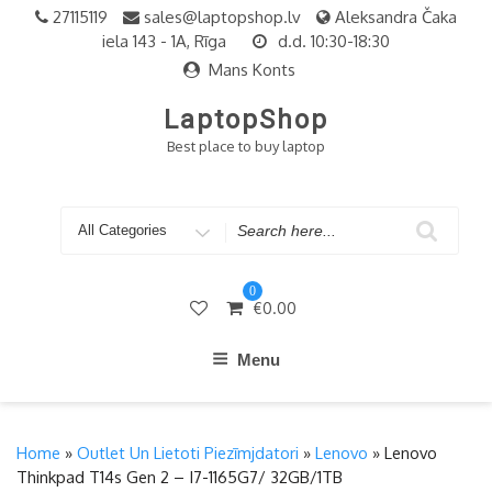
Skip
27115119
sales@laptopshop.lv
Aleksandra Čaka
to
iela 143 - 1A, Rīga
d.d. 10:30-18:30
content
Mans Konts
LaptopShop
Best place to buy laptop
Search
for
0
€
0.00
Menu
Home
»
Outlet Un Lietoti Piezīmjdatori
»
Lenovo
» Lenovo
Thinkpad T14s Gen 2 – I7-1165G7/ 32GB/1TB