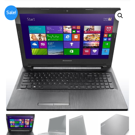
Sale!