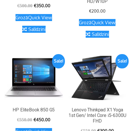
HD/W10P
€
350.00
€
500.00
€
200.00
Grozā
Quick View
Grozā
Quick View
Salīdzini
Salīdzini
Sale!
Sale!
HP EliteBook 850 G5
Lenovo Thinkpad X1 Yoga
1st Gen/ Intel Core i5-6300U
€
450.00
€
550.00
FHD
€
300.00
€
550.00