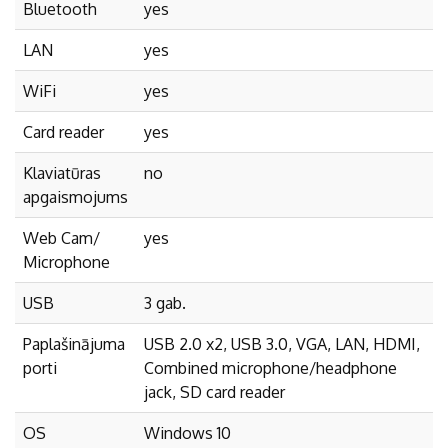
Bluetooth
yes
LAN
yes
WiFi
yes
Card reader
yes
Klaviatūras
no
apgaismojums
Web Cam/
yes
Microphone
USB
3 gab.
Paplašinājuma
USB 2.0 x2, USB 3.0, VGA, LAN, HDMI,
porti
Combined microphone/headphone
jack, SD card reader
OS
Windows 10