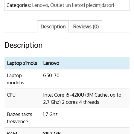
Categories:
Lenovo
,
Outlet un lietoti piezīmjdatori
Description
Reviews (0)
Description
Laptop zīmols
Lenovo
Laptop
G50-70
modelis
CPU
Intel Core i5-4210U (3M Cache, up to
2.7 Ghz) 2 cores 4 threads
Bāzes takts
1,7 Ghz
frekvence
RAM
8192 MB