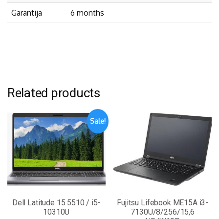
Garantija
6 months
Related products
Sale!
Dell Latitude 15 5510 / i5-
Fujitsu Lifebook ME15A i3-
10310U
7130U/8/256/15,6