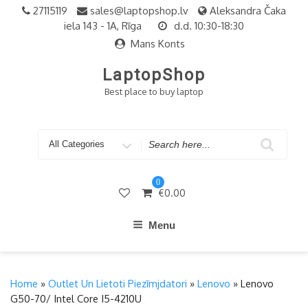
Skip
27115119
sales@laptopshop.lv
Aleksandra Čaka
to
iela 143 - 1A, Rīga
d.d. 10:30-18:30
content
Mans Konts
LaptopShop
Best place to buy laptop
Search
for
0
€
0.00
Menu
Home
»
Outlet Un Lietoti Piezīmjdatori
»
Lenovo
» Lenovo
G50-70/ Intel Core I5-4210U