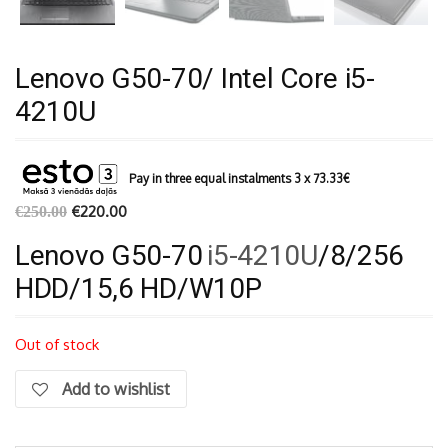
Lenovo G50-70/ Intel Core i5-
4210U
Pay in three equal instalments 3 x
73.33
€
€
220.00
€
250.00
Lenovo G50-70
i5-4210U
/8/256
HDD/15,6 HD/W10P
Out of stock
Add to wishlist