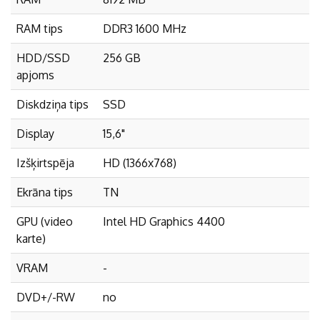
RAM tips
DDR3 1600 MHz
HDD/SSD
256 GB
apjoms
Diskdziņa tips
SSD
Display
15,6"
Izšķirtspēja
HD (1366x768)
Ekrāna tips
TN
GPU (video
Intel HD Graphics 4400
karte)
VRAM
-
DVD+/-RW
no