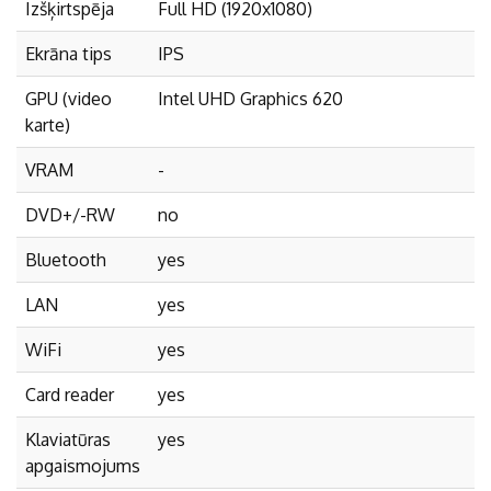
Izšķirtspēja
Full HD (1920x1080)
Ekrāna tips
IPS
GPU (video
Intel UHD Graphics 620
karte)
VRAM
-
DVD+/-RW
no
Bluetooth
yes
LAN
yes
WiFi
yes
Card reader
yes
Klaviatūras
yes
apgaismojums