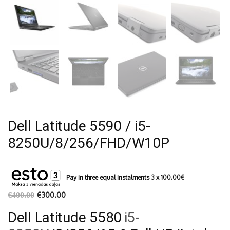
Dell Latitude 5590 / i5-
8250U/8/256/FHD/W10P
Pay in three equal instalments 3 x
100.00
€
€
300.00
€
400.00
Dell Latitude 5580
i5-