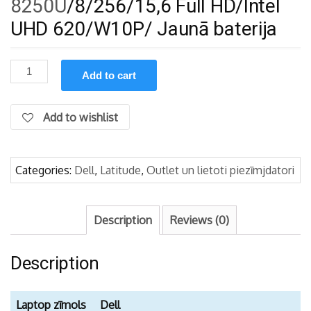
8250U
/8/256/15,6 Full HD/Intel
UHD 620/W10P/ Jaunā baterija
Dell
Add to cart
Latitude
5590
/
Add to wishlist
i5-
8250U/8/256/FHD/W10P
quantity
Categories:
Dell
,
Latitude
,
Outlet un lietoti piezīmjdatori
Description
Reviews (0)
Description
Laptop zīmols
Dell