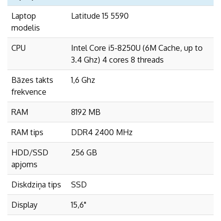
Laptop
Latitude 15 5590
modelis
CPU
Intel Core i5-8250U (6M Cache, up to
3.4 Ghz) 4 cores 8 threads
Bāzes takts
1,6 Ghz
frekvence
RAM
8192 MB
RAM tips
DDR4 2400 MHz
HDD/SSD
256 GB
apjoms
Diskdziņa tips
SSD
Display
15,6"