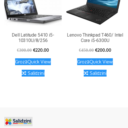
Dell Latitude 5410 i5-
Lenovo Thinkpad T460/ Intel
10310U/8/256
Core i5-6300U
€
220.00
€
200.00
€
300.00
€
450.00
Grozā
Quick View
Grozā
Quick View
Salīdzini
Salīdzini