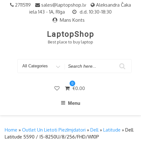
Skip
27115119
sales@laptopshop.lv
Aleksandra Čaka
to
iela 143 - 1A, Rīga
d.d. 10:30-18:30
content
Mans Konts
LaptopShop
Best place to buy laptop
Search
for
0
€
0.00
Menu
Home
»
Outlet Un Lietoti Piezīmjdatori
»
Dell
»
Latitude
» Dell
Latitude 5590 / I5-8250U/8/256/FHD/W10P