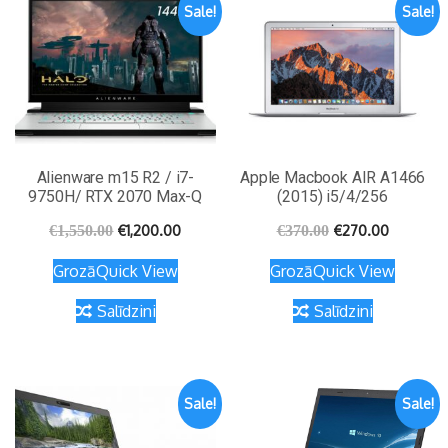
Sale!
Sale!
Alienware m15 R2 / i7-
Apple Macbook AIR A1466
9750H/ RTX 2070 Max-Q
(2015) i5/4/256
€
1,200.00
€
270.00
€
1,550.00
€
370.00
Grozā
Quick View
Grozā
Quick View
Salīdzini
Salīdzini
Sale!
Sale!