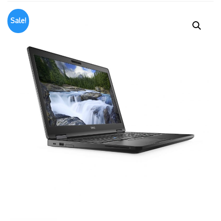
Sale!