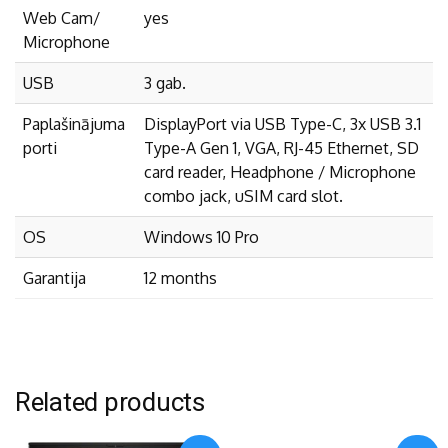
Web Cam/
yes
Microphone
USB
3 gab.
Paplašinājuma
DisplayPort via USB Type-C, 3x USB 3.1
porti
Type-A Gen 1, VGA, RJ-45 Ethernet, SD
card reader, Headphone / Microphone
combo jack, uSIM card slot.
OS
Windows 10 Pro
Garantija
12 months
Related products