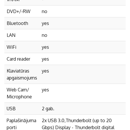
DVD+/-RW
no
Bluetooth
yes
LAN
no
WiFi
yes
Card reader
yes
Klaviatūras
yes
apgaismojums
Web Cam/
yes
Microphone
USB
2 gab.
Paplašinājuma
2x USB 3.0,Thunderbolt (up to 20
porti
Gbps) Display - Thunderbolt digital