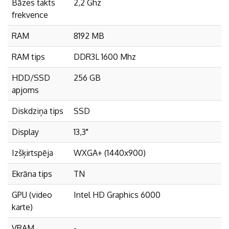
Bāzes takts
2,2 Ghz
frekvence
RAM
8192 MB
RAM tips
DDR3L 1600 Mhz
HDD/SSD
256 GB
apjoms
Diskdziņa tips
SSD
Display
13,3"
Izšķirtspēja
WXGA+ (1440x900)
Ekrāna tips
TN
GPU (video
Intel HD Graphics 6000
karte)
VRAM
-