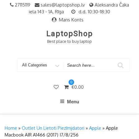
Skip
27115119
sales@laptopshop.lv
Aleksandra Čaka
to
iela 143 - 1A, Rīga
d.d. 10:30-18:30
content
Mans Konts
LaptopShop
Best place to buy laptop
Search
for
0
€
0.00
Menu
Home
»
Outlet Un Lietoti Piezīmjdatori
»
Apple
» Apple
Macbook AIR A1466 (2017) I7/8/256