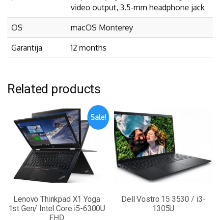
video output, 3.5-mm headphone jack
OS
macOS Monterey
Garantija
12 months
Related products
Sale!
Lenovo Thinkpad X1 Yoga
Dell Vostro 15 3530 / i3-
1st Gen/ Intel Core i5-6300U
1305U
FHD