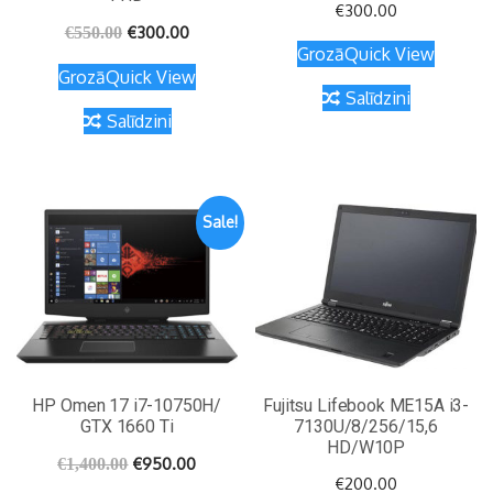
€
300.00
€
300.00
€
550.00
Grozā
Quick View
Grozā
Quick View
Salīdzini
Salīdzini
Sale!
HP Omen 17 i7-10750H/
Fujitsu Lifebook ME15A i3-
GTX 1660 Ti
7130U/8/256/15,6
HD/W10P
€
950.00
€
1,400.00
€
200.00