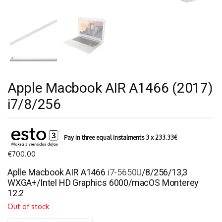
Apple Macbook AIR A1466 (2017)
i7/8/256
Pay in three equal instalments 3 x
233.33
€
€
700.00
Aplle Macbook AIR A1466
i7-5650U
/8/256/13,3
WXGA+/Intel HD Graphics 6000/macOS Monterey
12.2
Out of stock