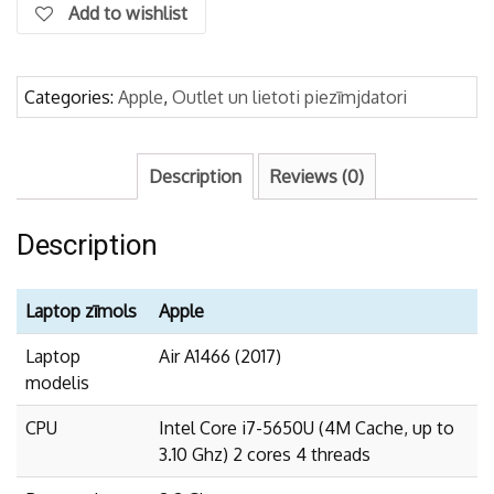
Add to wishlist
Categories:
Apple
,
Outlet un lietoti piezīmjdatori
Description
Reviews (0)
Description
Laptop zīmols
Apple
Laptop
Air A1466 (2017)
modelis
CPU
Intel Core i7-5650U (4M Cache, up to
3.10 Ghz) 2 cores 4 threads